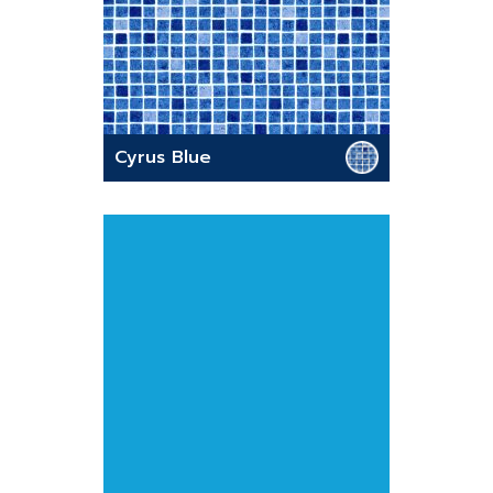
Cyrus Blue