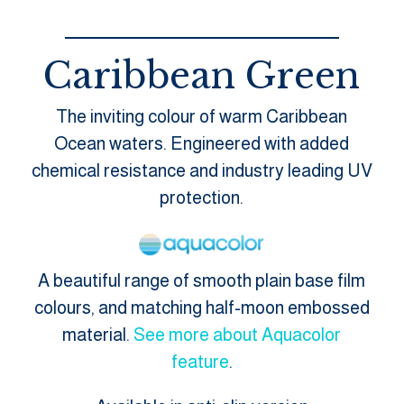
Caribbean Green
The inviting colour of warm Caribbean
Ocean waters. Engineered with added
chemical resistance and industry leading UV
protection.
A beautiful range of smooth plain base film
colours, and matching half-moon embossed
material.
See more about Aquacolor
feature
.