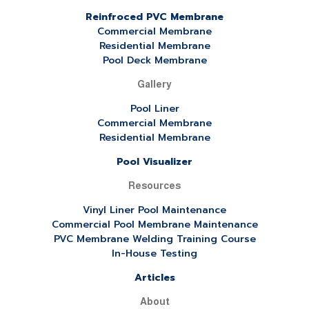
Reinfroced PVC Membrane
Commercial Membrane
Residential Membrane
Pool Deck Membrane
Gallery
Pool Liner
Commercial Membrane
Residential Membrane
Pool Visualizer
Resources
Vinyl Liner Pool Maintenance
Commercial Pool Membrane Maintenance
PVC Membrane Welding Training Course
In-House Testing
Articles
About