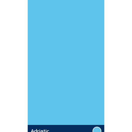
Adriatic