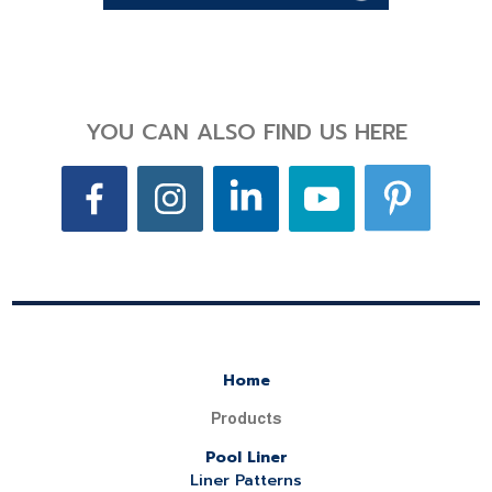
YOU CAN ALSO FIND US HERE
Home
Products
Pool Liner
Liner Patterns