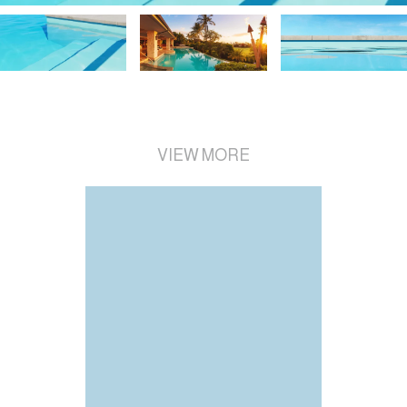
VIEW MORE