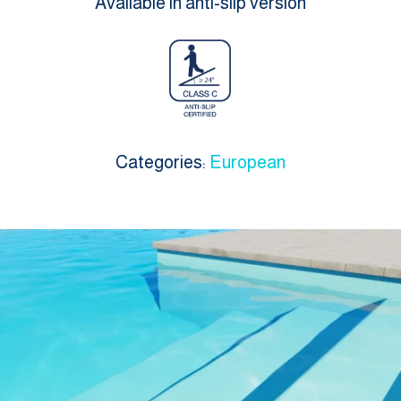
Available in anti-slip version
Categories:
European