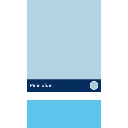
Pale Blue