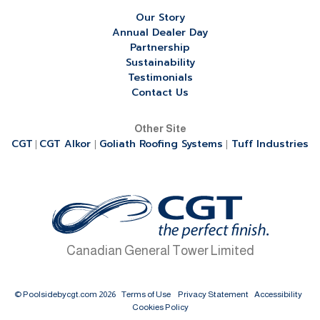
Our Story
Annual Dealer Day
Partnership
Sustainability
Testimonials
Contact Us
Other Site
CGT
CGT Alkor
Goliath Roofing Systems
Tuff Industries
|
|
|
Canadian General Tower Limited
© Poolsidebycgt.com 2026
Terms of Use
Privacy Statement
Accessibility
Cookies Policy