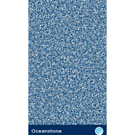
Oceanstone