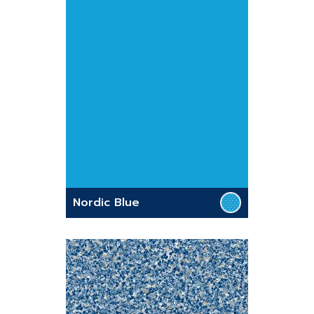
Nordic Blue