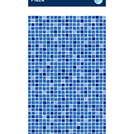
Plaza