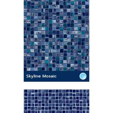
Skyline Mosaic