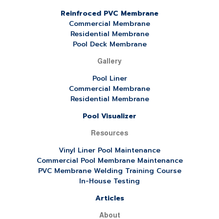
Reinfroced PVC Membrane
Commercial Membrane
Residential Membrane
Pool Deck Membrane
Gallery
Pool Liner
Commercial Membrane
Residential Membrane
Pool Visualizer
Resources
Vinyl Liner Pool Maintenance
Commercial Pool Membrane Maintenance
PVC Membrane Welding Training Course
In-House Testing
Articles
About