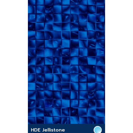
HDE Jellistone