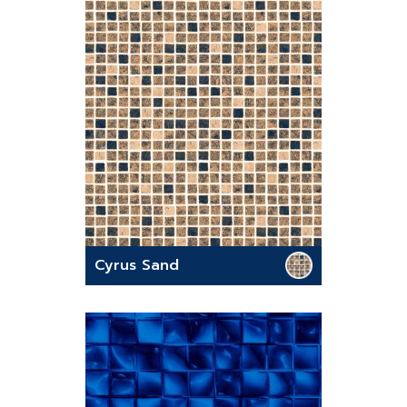
Cyrus Sand