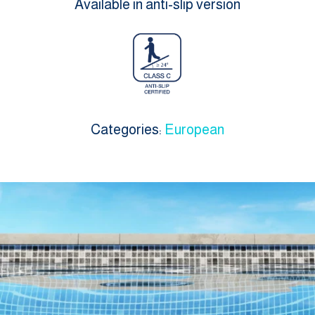
Available in anti-slip version
Categories:
European