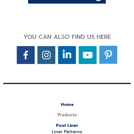
YOU CAN ALSO FIND US HERE
Home
Products
Pool Liner
Liner Patterns