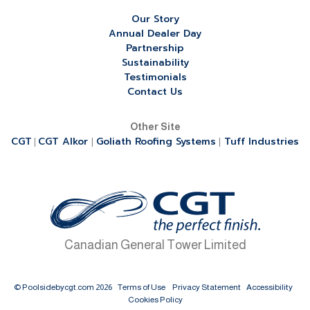
Our Story
Annual Dealer Day
Partnership
Sustainability
Testimonials
Contact Us
Other Site
CGT
CGT Alkor
Goliath Roofing Systems
Tuff Industries
|
|
|
Canadian General Tower Limited
© Poolsidebycgt.com 2026
Terms of Use
Privacy Statement
Accessibility
Cookies Policy