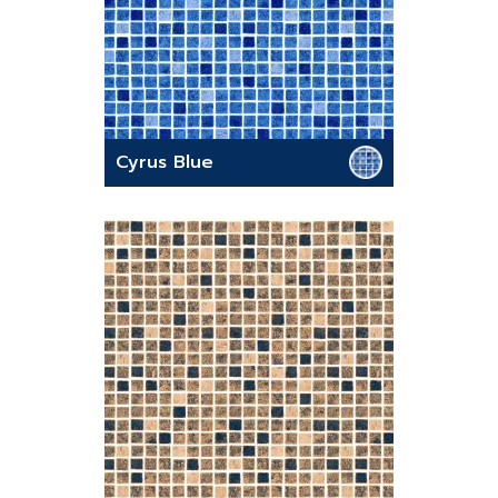
Cyrus Blue