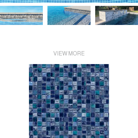
VIEW MORE