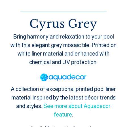
Cyrus Grey
Bring harmony and relaxation to your pool
with this elegant grey mosaic tile. Printed on
white liner material and enhanced with
chemical and UV protection.
A collection of exceptional printed pool liner
material inspired by the latest décor trends
and styles.
See more about Aquadecor
feature
.