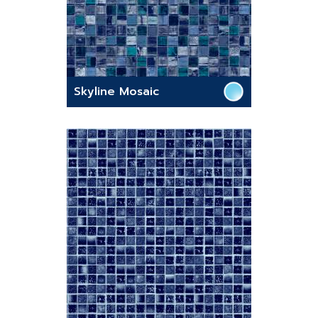
Skyline Mosaic