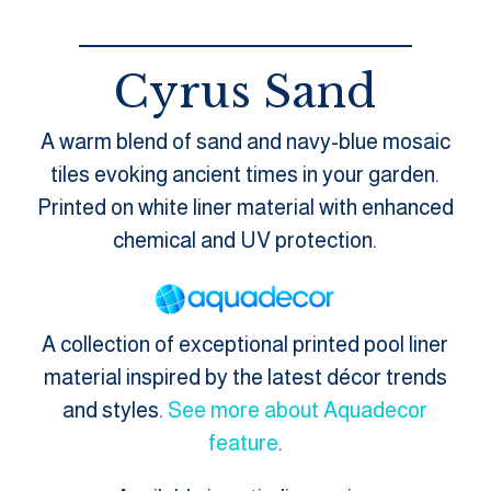
Cyrus Sand
A warm blend of sand and navy-blue mosaic
tiles evoking ancient times in your garden.
Printed on white liner material with enhanced
chemical and UV protection.
A collection of exceptional printed pool liner
material inspired by the latest décor trends
and styles.
See more about Aquadecor
feature
.