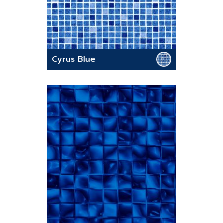
Cyrus Blue