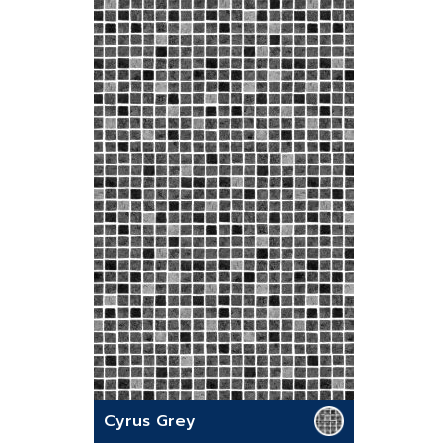
Cyrus Grey