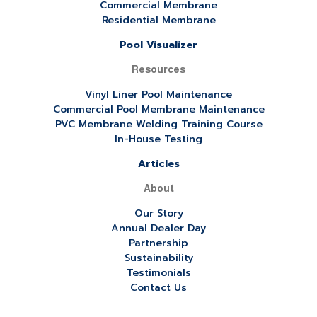
Commercial Membrane
Residential Membrane
Pool Visualizer
Resources
Vinyl Liner Pool Maintenance
Commercial Pool Membrane Maintenance
PVC Membrane Welding Training Course
In-House Testing
Articles
About
Our Story
Annual Dealer Day
Partnership
Sustainability
Testimonials
Contact Us