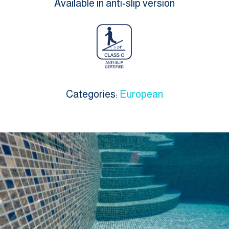
Available in anti-slip version
Categories:
European