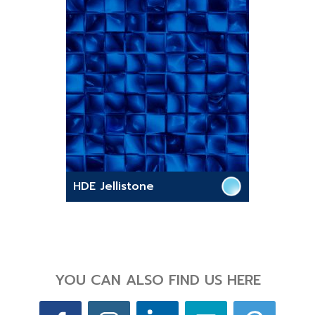
HDE Jellistone
YOU CAN ALSO FIND US HERE