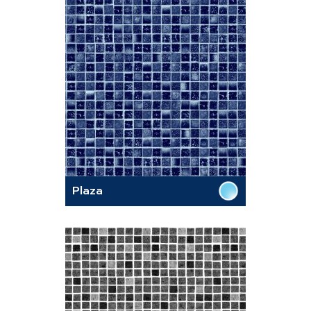
Plaza