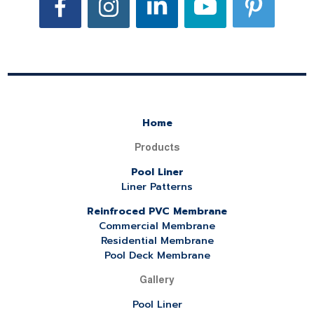
Home
Products
Pool Liner
Liner Patterns
Reinfroced PVC Membrane
Commercial Membrane
Residential Membrane
Pool Deck Membrane
Gallery
Pool Liner