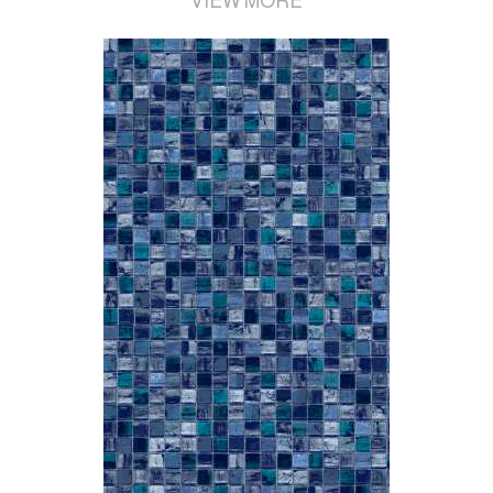
VIEW MORE