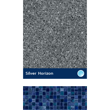
Silver Horizon