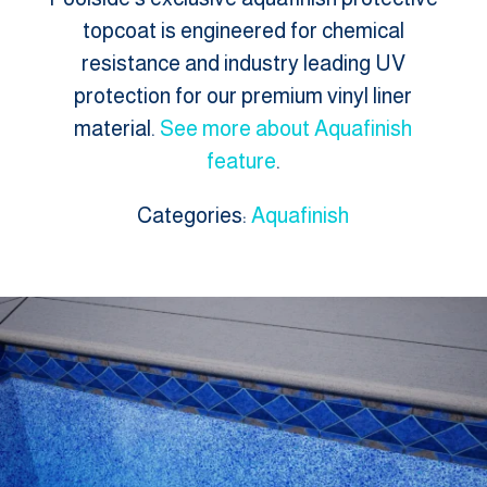
topcoat is engineered for chemical
resistance and industry leading UV
protection for our premium vinyl liner
material.
See more about Aquafinish
feature
.
Categories:
Aquafinish