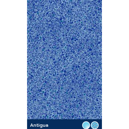
Antigua