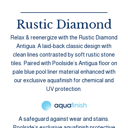
Rustic Diamond
Relax & reenergize with the Rustic Diamond
Antigua. A laid-back classic design with
clean lines contrasted by soft rustic stone
tiles. Paired with Poolside’s Antigua floor on
pale blue pool liner material enhanced with
our exclusive aquafinish for chemical and
UV protection.
A safeguard against wear and stains.
Poolside’s exclusive aquafinish protective