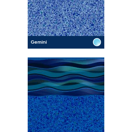
Gemini