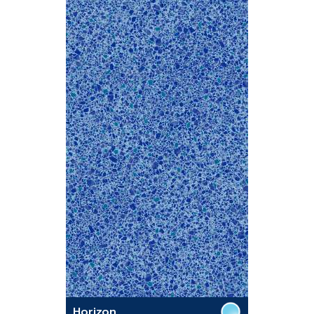
Horizon