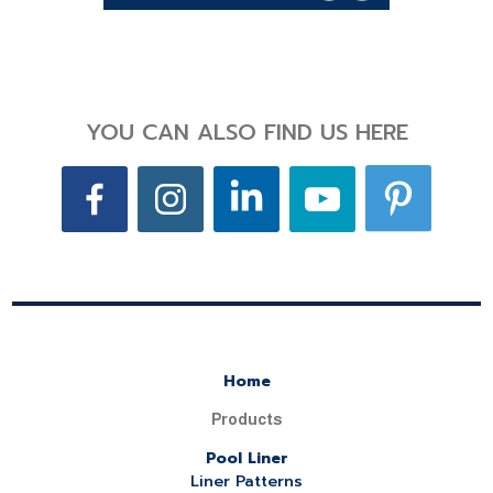
YOU CAN ALSO FIND US HERE
Home
Products
Pool Liner
Liner Patterns