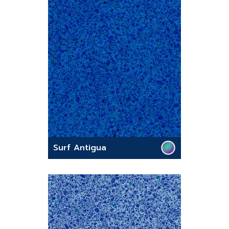
Surf Antigua