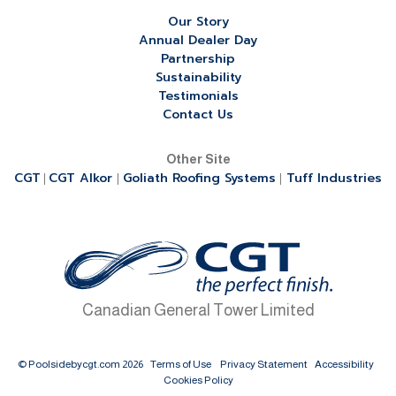
Our Story
Annual Dealer Day
Partnership
Sustainability
Testimonials
Contact Us
Other Site
CGT
CGT Alkor
Goliath Roofing Systems
Tuff Industries
|
|
|
Canadian General Tower Limited
© Poolsidebycgt.com 2026
Terms of Use
Privacy Statement
Accessibility
Cookies Policy