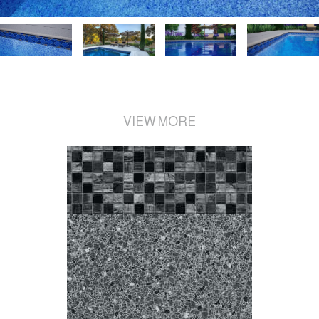
VIEW MORE