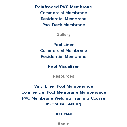
Reinfroced PVC Membrane
Commercial Membrane
Residential Membrane
Pool Deck Membrane
Gallery
Pool Liner
Commercial Membrane
Residential Membrane
Pool Visualizer
Resources
Vinyl Liner Pool Maintenance
Commercial Pool Membrane Maintenance
PVC Membrane Welding Training Course
In-House Testing
Articles
About