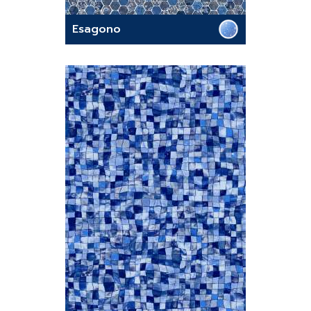
Esagono