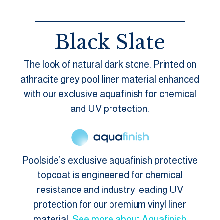
Black Slate
The look of natural dark stone. Printed on
athracite grey pool liner material enhanced
with our exclusive aquafinish for chemical
and UV protection.
Poolside’s exclusive aquafinish protective
topcoat is engineered for chemical
resistance and industry leading UV
protection for our premium vinyl liner
material.
See more about Aquafinish