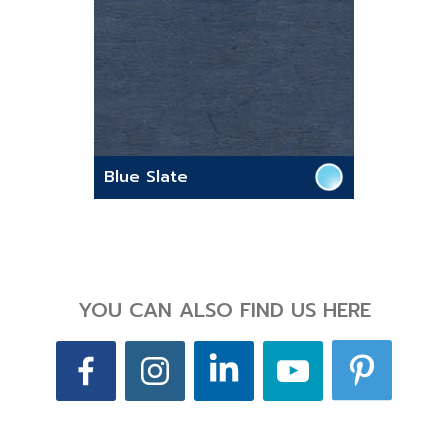
Blue Slate
YOU CAN ALSO FIND US HERE