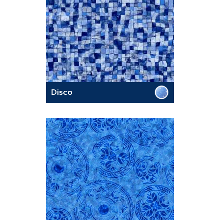
Disco