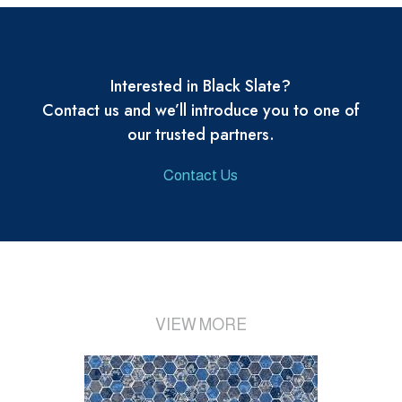
Interested in Black Slate?
Contact us and we’ll introduce you to one of
our trusted partners.
Contact Us
VIEW MORE