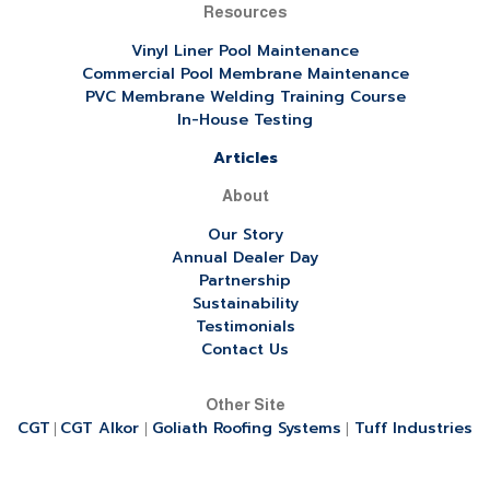
Resources
Vinyl Liner Pool Maintenance
Commercial Pool Membrane Maintenance
PVC Membrane Welding Training Course
In-House Testing
Articles
About
Our Story
Annual Dealer Day
Partnership
Sustainability
Testimonials
Contact Us
Other Site
CGT
CGT Alkor
Goliath Roofing Systems
Tuff Industries
|
|
|