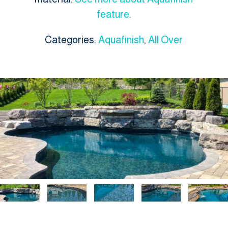
feature
.
Categories:
Aquafinish
,
All Over