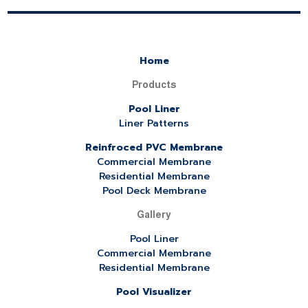
Home
Products
Pool Liner
Liner Patterns
Reinfroced PVC Membrane
Commercial Membrane
Residential Membrane
Pool Deck Membrane
Gallery
Pool Liner
Commercial Membrane
Residential Membrane
Pool Visualizer