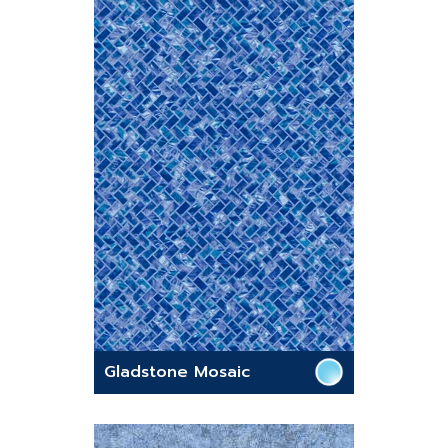
Gladstone Mosaic