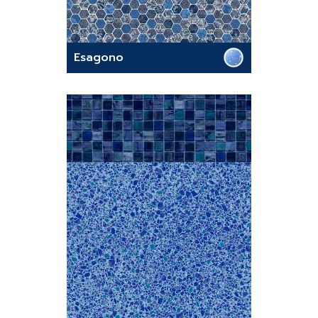
Esagono