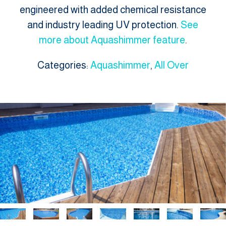
engineered with added chemical resistance
and industry leading UV protection.
See
more about Aquashimmer feature
.
Categories:
Aquashimmer
,
All Over