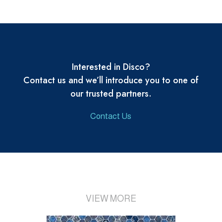
Interested in Disco?
Contact us and we’ll introduce you to one of
our trusted partners.
Contact Us
VIEW MORE