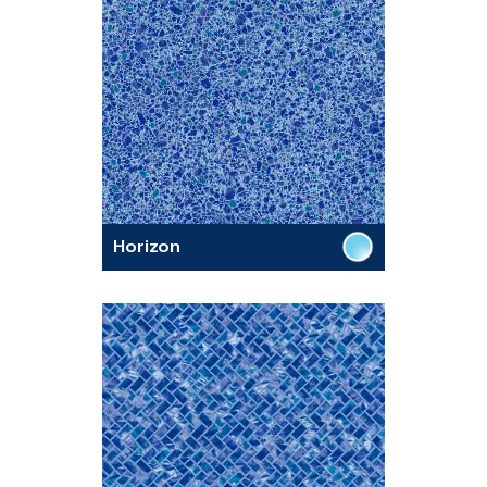
Horizon