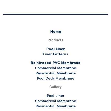
Home
Products
Pool Liner
Liner Patterns
Reinfroced PVC Membrane
Commercial Membrane
Residential Membrane
Pool Deck Membrane
Gallery
Pool Liner
Commercial Membrane
Residential Membrane