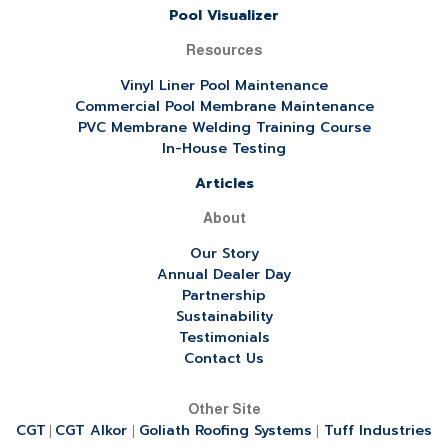
Pool Visualizer
Resources
Vinyl Liner Pool Maintenance
Commercial Pool Membrane Maintenance
PVC Membrane Welding Training Course
In-House Testing
Articles
About
Our Story
Annual Dealer Day
Partnership
Sustainability
Testimonials
Contact Us
Other Site
CGT
CGT Alkor
Goliath Roofing Systems
Tuff Industries
|
|
|