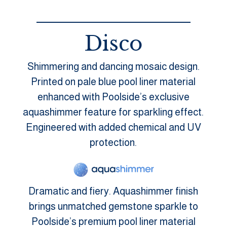
Disco
Shimmering and dancing mosaic design.
Printed on pale blue pool liner material
enhanced with Poolside’s exclusive
aquashimmer feature for sparkling effect.
Engineered with added chemical and UV
protection.
Dramatic and fiery. Aquashimmer finish
brings unmatched gemstone sparkle to
Poolside’s premium pool liner material