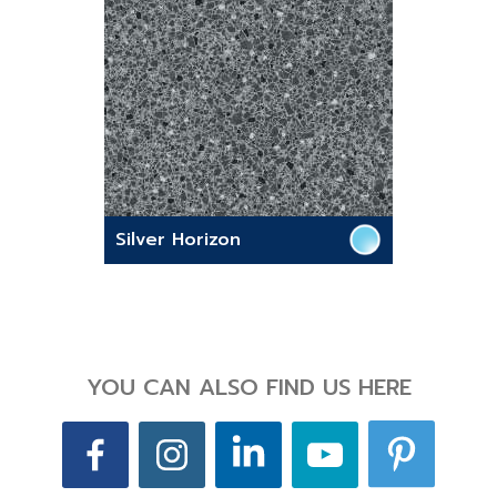
Silver Horizon
YOU CAN ALSO FIND US HERE